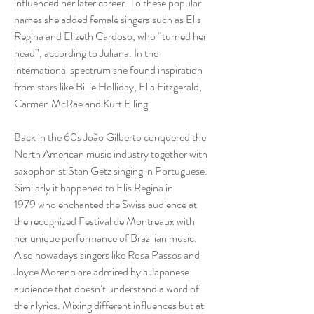
influenced her later career. To these popular
names she added female singers such as Elis
Regina and Elizeth Cardoso, who “turned her
head”, according to Juliana. In the
international spectrum she found inspiration
from stars like Billie Holliday, Ella Fitzgerald,
Carmen McRae and Kurt Elling.
Back in the 60s João Gilberto conquered the
North American music industry together with
saxophonist Stan Getz singing in Portuguese.
Similarly it happened to Elis Regina in
1979 who enchanted the Swiss audience at
the recognized Festival de Montreaux with
her unique performance of Brazilian music.
Also nowadays singers like Rosa Passos and
Joyce Moreno are admired by a Japanese
audience that doesn’t understand a word of
their lyrics. Mixing different influences but at