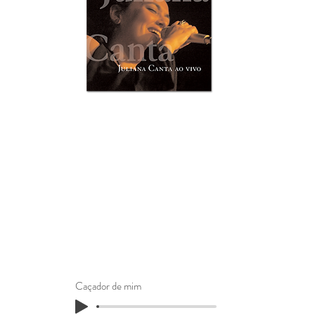
Caçador de mim