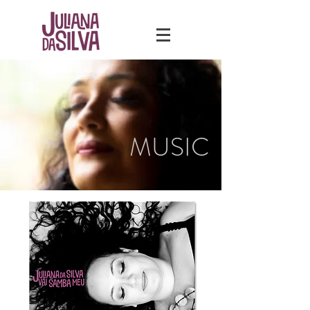
MUSIC