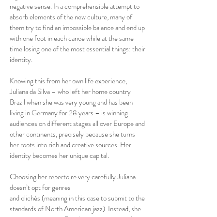
negative sense. In a comprehensible attempt to
absorb elements of the new culture, many of
them try to find an impossible balance and end up
with one foot in each canoe while at the same
time losing one of the most essential things: their
identity.
Knowing this from her own life experience,
Juliana da Silva – who left her home country
Brazil when she was very young and has been
living in Germany for 28 years – is winning
audiences on different stages all over Europe and
other continents, precisely because she turns
her roots into rich and creative sources. Her
identity becomes her unique capital.
Choosing her repertoire very carefully Juliana
doesn’t opt for genres
and clichés (meaning in this case to submit to the
standards of North American jazz). Instead, she