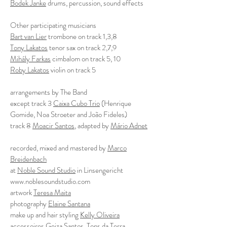
Bodek Janke
drums, percussion, sound effects
Other participating musicians
Bart van Lier
trombone on track 1,3,8
Tony Lakatos
tenor sax on track 2,7,9
Mihály Farkas
cimbalom on track 5, 10
Roby Lakatos
violin on track 5
arrangements by The Band
except track 3
Caixa Cubo Trio
(Henrique
Gomide, Noa Stroeter and João Fideles)
track 8
Moacir Santos
, adapted by
Mário Adnet
recorded, mixed and mastered by
Marco
Breidenbach
at
Noble Sound Studio
in Linsengericht
www.noblesoundstudio.com
artwork
Teresa Maita
photography
Elaine Santana
make up and hair styling
Kelly Oliveira
accessoires
Geiza Santos
, Tons da Terra