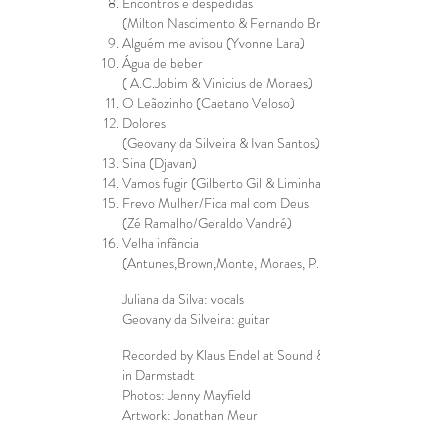
Encontros e despedidas
(Milton Nascimento & Fernando Brant)
Alguém me avisou (Yvonne Lara)
Água de beber
( A.C.Jobim & Vinicius de Moraes)
O Leãozinho (Caetano Veloso)
Dolores
(Geovany da Silveira & Ivan Santos)
Sina (Djavan)
Vamos fugir (Gilberto Gil & Liminha)
Frevo Mulher/Fica mal com Deus
(Zé Ramalho/Geraldo Vandré)
Velha infância
(Antunes,Brown,Monte, Moraes, P.Baby)
Juliana da Silva: vocals
Geovany da Silveira: guitar
Recorded by Klaus Endel at Sound & More Studio
in Darmstadt
Photos: Jenny Mayfield
Artwork: Jonathan Meur