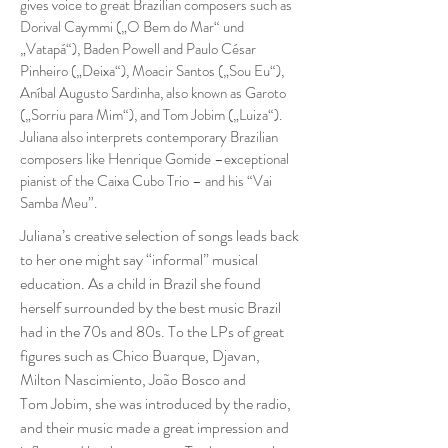
gives voice to great Brazilian composers such as
Dorival Caymmi („O Bem do Mar“ und
„Vatapá“), Baden Powell and Paulo César
Pinheiro („Deixa“), Moacir Santos („Sou Eu“),
Aníbal Augusto Sardinha, also known as Garoto
(„Sorriu para Mim“), and Tom Jobim („Luiza“).
Juliana also interprets contemporary Brazilian
composers like Henrique Gomide –exceptional
pianist of the Caixa Cubo Trio – and his “Vai
Samba Meu”.
Juliana’s creative selection of songs leads back
to her one might say “informal” musical
education. As a child in Brazil she found
herself surrounded by the best music Brazil
had in the 70s and 80s. To the LPs of great
figures such as Chico Buarque, Djavan,
Milton Nascimiento, João Bosco and
Tom Jobim, she was introduced by the radio,
and their music made a great impression and