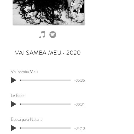
VAI SAMBA MEU • 2020
Vai Samba Meu
-05:35
Le Babe
-06:31
Bossa para Natalie
-04:13