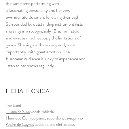
the same time performing with
a fascinating personality and her very
own identity, Juliana is following their path.
Surrounded by outstanding instrumentalists
she sings in a recognizably “Brazilian” style
and evades mischievously the limitations of
genre. She sings with delicacy and, most
importantly, with great emotion. The
European audience is lucky to experience and
listen to her shows regularly.
FICHA TÉCNICA
The Band
Juliana da Silva
vocals, whistle
Henrique Gomide
piano, accordion, cavaquinho
André de Cayres
acoustic and eletric bass