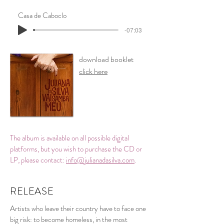
Casa de Caboclo
-07:03
download booklet
click here
The album is available on all possible digital
platforms, but you wish to purchase the CD or
LP, please contact:
info@julianadasilva.com
.
RELEASE
Artists who leave their country have to face one
big risk: to become homeless, in the most