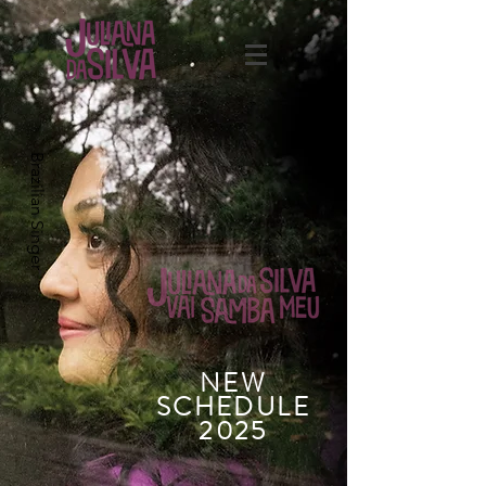
Brazilian Singer
NEW
SCHEDULE
2025